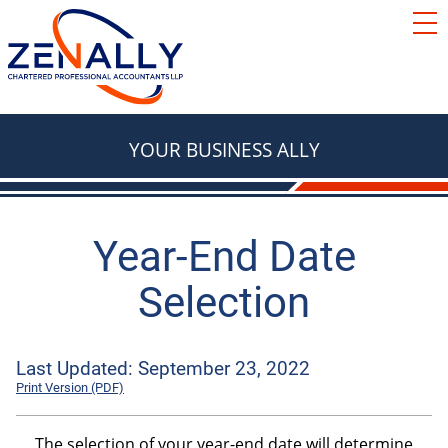
SERVICES
ACCOUNTING
RESOURCES
TAX
BLOG
YOUR BUSINESS ALLY
FAQ
BASICS
LOCATIONS
TAX
ABOUT
TAX & RETIREMENT PLANNING
Year-End Date
Contact Us
Selection
e Courier
TAX
BOOKKEEPING
Red Deer
We're Hiring
Last Updated: September 23, 2022
Innisfail
Print Version (PDF)
AUTOMOBILES & VEHICLES
Lacombe
ADVISORY
The selection of your year-end date will determine