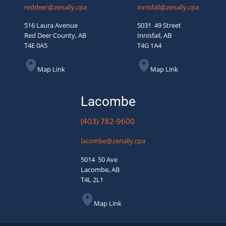
reddeer@zenally.cpa
innisfail@zenally.cpa
516 Laura Avenue
5031 49 Street
Red Deer County, AB
Innisfail, AB
T4E 0A5
T4G 1A4
Map Link
Map Link
Lacombe
(403) 782-9600
lacombe@zenally.cpa
5014 50 Ave
Lacombe, AB
T4L 2L1
Map Link