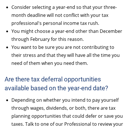
Consider selecting a year-end so that your three-
month deadline will not conflict with your tax
professional's personal income tax rush.
You might choose a year-end other than December
through February for this reason.
You want to be sure you are not contributing to
their stress and that they will have all the time you
need of them when you need them.
Are there tax deferral opportunities
available based on the year-end date?
Depending on whether you intend to pay yourself
through wages, dividends, or both, there are tax
planning opportunities that could defer or save you
taxes. Talk to one of our Professional to review your