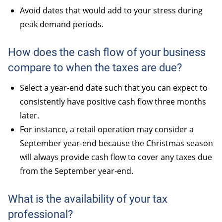
Avoid dates that would add to your stress during
peak demand periods.
How does the cash flow of your business
compare to when the taxes are due?
Select a year-end date such that you can expect to
consistently have positive cash flow three months
later.
For instance, a retail operation may consider a
September year-end because the Christmas season
will always provide cash flow to cover any taxes due
from the September year-end.
What is the availability of your tax
professional?