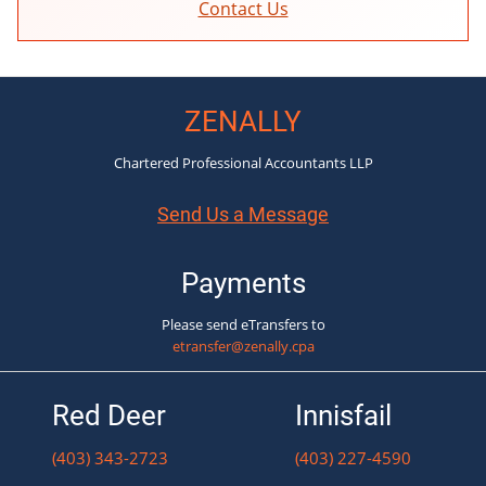
Contact Us
ZENALLY
Chartered Professional Accountants LLP
Send Us a Message
Payments
Please send eTransfers to
etransfer@zenally.cpa
Red Deer
Innisfail
(403) 343-2723
(403) 227-4590