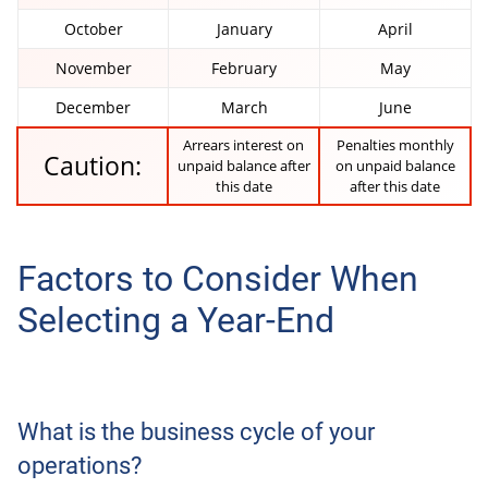
October
January
April
November
February
May
December
March
June
Arrears interest on
Penalties monthly
Caution:
unpaid balance after
on unpaid balance
this date
after this date
Factors to Consider When
Selecting a Year-End
What is the business cycle of your
operations?