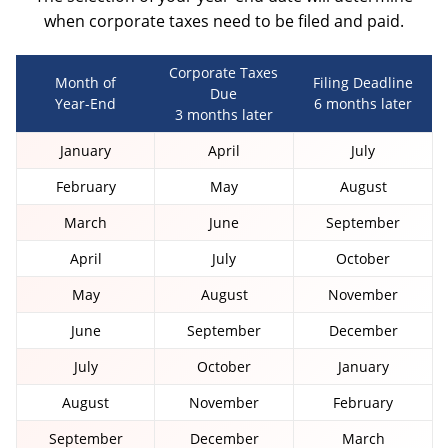
when corporate taxes need to be filed and paid.
OTHER
BOOKKEEPING
Corporate Taxes
Month of
Filing Deadline
Due
Year-End
6 months later
3 months later
January
April
July
AUTOMOBILES & VEHICLES
February
May
August
March
June
September
April
July
October
May
August
November
June
September
December
July
October
January
August
November
February
September
December
March