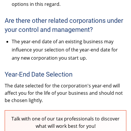
options in this regard.
Are there other related corporations under
your control and management?
The year-end date of an existing business may
influence your selection of the year-end date for
any new corporation you start up.
Year-End Date Selection
The date selected for the corporation's year-end will
affect you for the life of your business and should not
be chosen lightly.
Talk with one of our tax professionals to discover
what will work best for you!