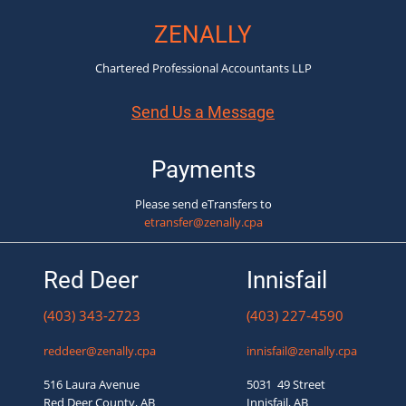
ZENALLY
Chartered Professional Accountants LLP
Send Us a Message
Payments
Please send eTransfers to
etransfer@zenally.cpa
Red Deer
Innisfail
(403) 343-2723
(403) 227-4590
reddeer@zenally.cpa
innisfail@zenally.cpa
516 Laura Avenue
5031 49 Street
Red Deer County, AB
Innisfail, AB