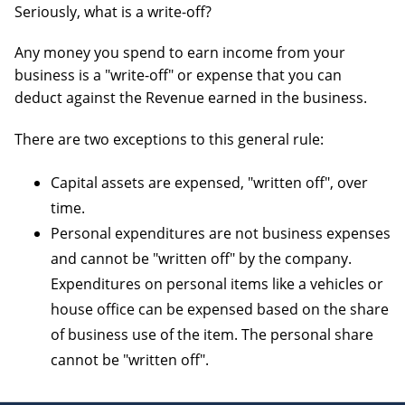
Seriously, what is a write-off?
OTHER
BOOKKEEPING
Any money you spend to earn income from your
business is a "write-off" or expense that you can
deduct against the Revenue earned in the business.
There are two exceptions to this general rule:
AUTOMOBILES & VEHICLES
Capital assets are expensed, "written off", over
time.
Personal expenditures are not business expenses
and cannot be "written off" by the company.
Expenditures on personal items like a vehicles or
house office can be expensed based on the share
of business use of the item. The personal share
cannot be "written off".