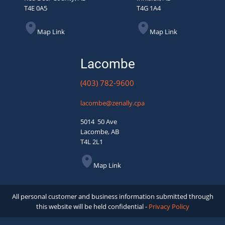
T4E 0A5
T4G 1A4
Map Link
Map Link
Lacombe
(403) 782-9600
lacombe@zenally.cpa
5014 50 Ave
Lacombe, AB
T4L 2L1
Map Link
All personal customer and business information submitted through
this website will be held confidential -
Privacy Policy