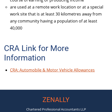
are used at a remote work location or at a special
work site that is at least 30 kilometres away from
any community having a population of at least
40,000
CRA Link for More
Information
CRA: Automobile & Motor Vehicle Allowances
ZENALLY
Chartered Professional Accountants LLP