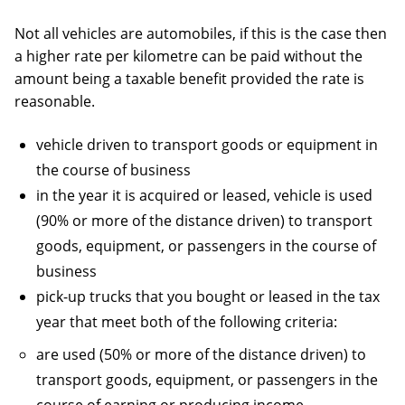
Not all vehicles are automobiles, if this is the case then
a higher rate per kilometre can be paid without the
amount being a taxable benefit provided the rate is
reasonable.
vehicle driven to transport goods or equipment in
the course of business
in the year it is acquired or leased, vehicle is used
(90% or more of the distance driven) to transport
goods, equipment, or passengers in the course of
business
pick-up trucks that you bought or leased in the tax
year that meet both of the following criteria:
are used (50% or more of the distance driven) to
transport goods, equipment, or passengers in the
course of earning or producing income