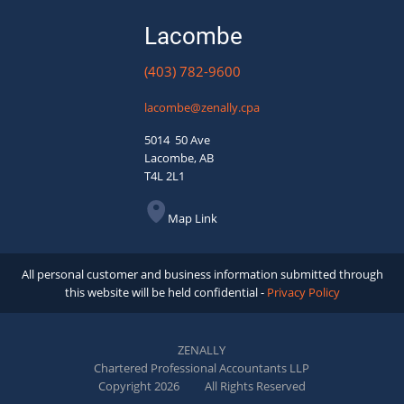
Lacombe
(403) 782-9600
lacombe@zenally.cpa
5014 50 Ave
Lacombe, AB
T4L 2L1
Map Link
All personal customer and business information submitted through
this website will be held confidential -
Privacy Policy
ZENALLY
Chartered Professional Accountants LLP
Copyright 2026
All Rights Reserved