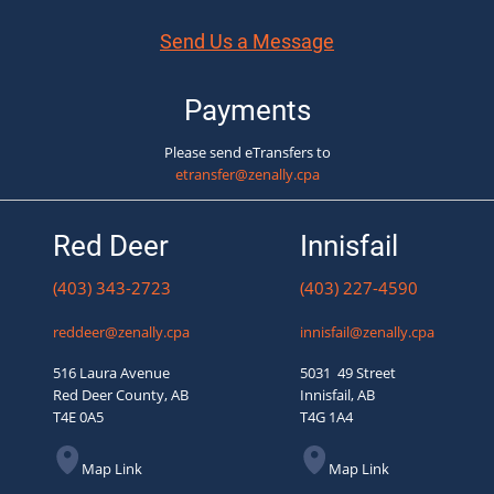
Send Us a Message
Payments
Please send eTransfers to
etransfer@zenally.cpa
Red Deer
Innisfail
(403) 343-2723
(403) 227-4590
reddeer@zenally.cpa
innisfail@zenally.cpa
516 Laura Avenue
5031 49 Street
Red Deer County, AB
Innisfail, AB
T4E 0A5
T4G 1A4
Map Link
Map Link