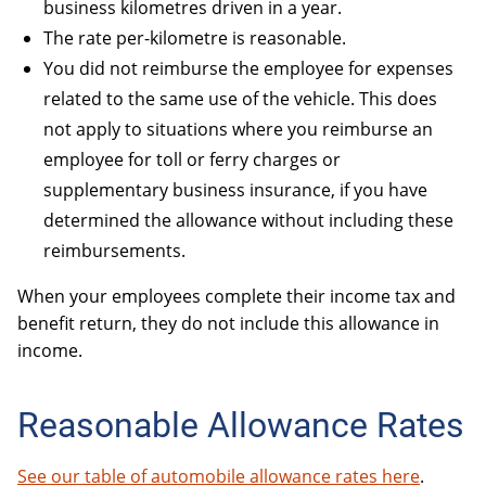
business kilometres driven in a year.
The rate per-kilometre is reasonable.
You did not reimburse the employee for expenses
related to the same use of the vehicle. This does
not apply to situations where you reimburse an
employee for toll or ferry charges or
supplementary business insurance, if you have
determined the allowance without including these
reimbursements.
When your employees complete their income tax and
benefit return, they do not include this allowance in
income.
Reasonable Allowance Rates
See our table of automobile allowance rates here
.