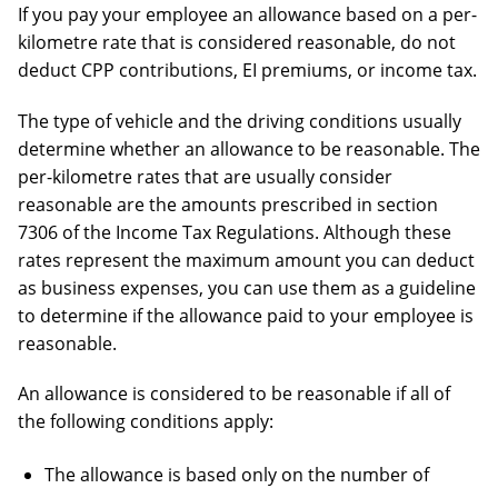
If you pay your employee an allowance based on a per-
kilometre rate that is considered reasonable, do not
deduct CPP contributions, EI premiums, or income tax.
The type of vehicle and the driving conditions usually
determine whether an allowance to be reasonable. The
per-kilometre rates that are usually consider
reasonable are the amounts prescribed in section
7306 of the Income Tax Regulations. Although these
rates represent the maximum amount you can deduct
as business expenses, you can use them as a guideline
to determine if the allowance paid to your employee is
reasonable.
An allowance is considered to be reasonable if all of
the following conditions apply:
The allowance is based only on the number of