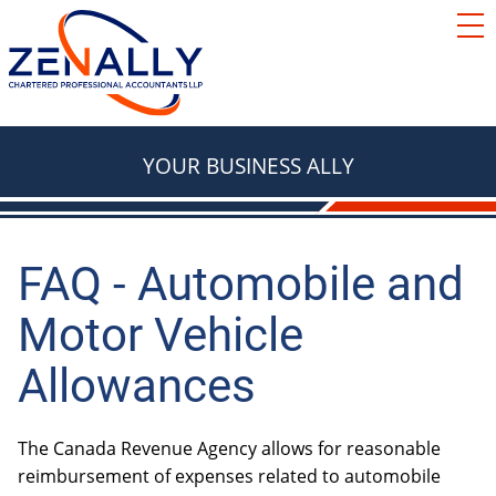
SERVICES
ACCOUNTING
RESOURCES
TAX
BLOG
YOUR BUSINESS ALLY
FAQ
BASICS
LOCATIONS
TAX
ABOUT
TAX & RETIREMENT PLANNING
FAQ - Automobile and
Contact Us
Motor Vehicle
e Courier
TAX
BOOKKEEPING
Allowances
Red Deer
We're Hiring
Innisfail
The Canada Revenue Agency allows for reasonable
AUTOMOBILES & VEHICLES
Lacombe
reimbursement of expenses related to automobile
ADVISORY