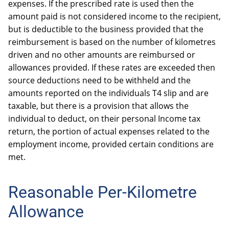
expenses. If the prescribed rate is used then the
OTHER
amount paid is not considered income to the recipient,
BOOKKEEPING
but is deductible to the business provided that the
reimbursement is based on the number of kilometres
driven and no other amounts are reimbursed or
allowances provided. If these rates are exceeded then
source deductions need to be withheld and the
amounts reported on the individuals T4 slip and are
AUTOMOBILES & VEHICLES
taxable, but there is a provision that allows the
individual to deduct, on their personal Income tax
return, the portion of actual expenses related to the
employment income, provided certain conditions are
met.
Reasonable Per-Kilometre
Allowance