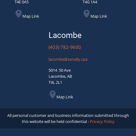
T4E 0A5
T4G 1A4
Map Link
Map Link
Lacombe
(403) 782-9600
lacombe@zenally.cpa
5014 50 Ave
Lacombe, AB
T4L 2L1
Map Link
All personal customer and business information submitted through
this website will be held confidential -
Privacy Policy