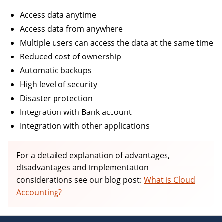
Access data anytime
OTHER
BOOKKEEPING
Access data from anywhere
Multiple users can access the data at the same time
Reduced cost of ownership
Automatic backups
High level of security
AUTOMOBILES & VEHICLES
Disaster protection
Integration with Bank account
Integration with other applications
For a detailed explanation of advantages,
disadvantages and implementation
considerations see our blog post:
What is Cloud
Accounting?