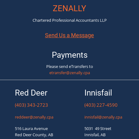
ZENALLY
Chartered Professional Accountants LLP
Send Us a Message
Payments
Please send eTransfers to
etransfer@zenally.cpa
Red Deer
Innisfail
(403) 343-2723
(403) 227-4590
reddeer@zenally.cpa
innisfail@zenally.cpa
516 Laura Avenue
5031 49 Street
Red Deer County, AB
Innisfail, AB