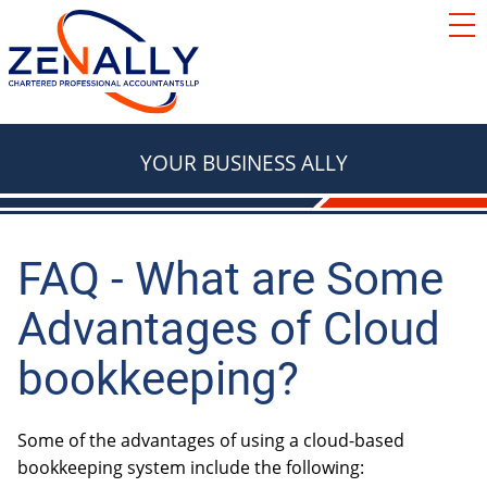
SERVICES
ACCOUNTING
RESOURCES
TAX
BLOG
YOUR BUSINESS ALLY
FAQ
BASICS
LOCATIONS
TAX
ABOUT
TAX & RETIREMENT PLANNING
FAQ - What are Some
Contact Us
Advantages of Cloud
e Courier
TAX
BOOKKEEPING
bookkeeping?
Red Deer
We're Hiring
Innisfail
Some of the advantages of using a cloud-based
AUTOMOBILES & VEHICLES
Lacombe
bookkeeping system include the following:
ADVISORY