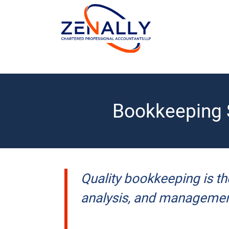
Bookkeeping S
Quality bookkeeping is th
analysis, and managemen