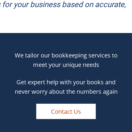
for your business based on accurate,
We tailor our bookkeeping services to
meet your unique needs
Get expert help with your books and
never worry about the numbers again
Contact Us