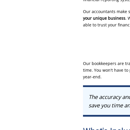
Our accountants make su
your unique business
. 
able to trust your finan
Our bookkeepers are tra
time. You won't have to p
year-end
.
The accuracy and
save you time an