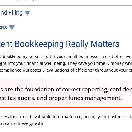
nally's professional WCB preparation and filing services can help.
nd Filing
ervices can be invaluable.
errors or penalties for non-compliance.
ces
ecasts based on revenue and expense trends. Our budgeting services can help your business determine how much revenue it needs to stay afloat or decide if it's able to hire additional staff or increase investments.
nt Bookkeeping Really Matters
 bookkeeping services offer your small businesses a cost-effective
ight into your financial well-being. They save you time & money whi
compliance purposes & evaluations of efficiency throughout your o
 are the foundation of correct reporting, confiden
nst tax audits, and proper funds management.
ervices provide valuable information regarding your business's lo
ou can achieve growth.