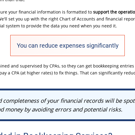
re your financial information is formatted to
support the operati
We'll set you up with the right Chart of Accounts and financial repor
cial system to provide the data you need when you need it.
You can reduce expenses significantly
ined and supervised by CPAs, so they can get bookkeeping entries d
ay a CPA (at higher rates) to fix things. That can significantly redu
 completeness of your financial records will be spot
d money by avoiding errors and potential risks.