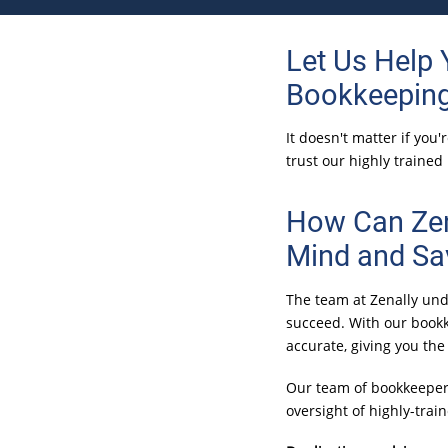
Let Us Help
Bookkeeping
It doesn't matter if you
trust our highly trained
How Can Zen
Mind and Sa
The team at Zenally und
succeed. With our bookk
accurate, giving you th
Our team of bookkeeper
oversight of highly-tra