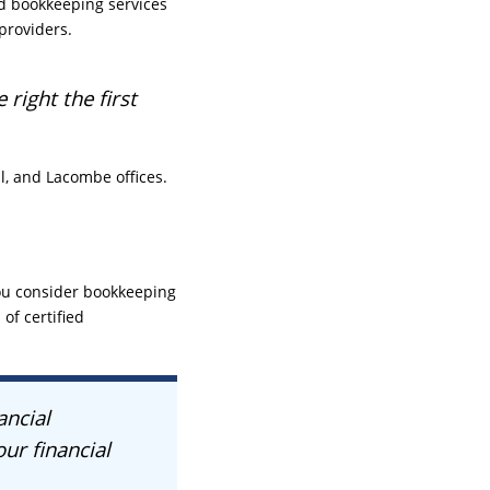
nd bookkeeping services
providers.
right the first
l, and Lacombe offices.
you consider bookkeeping
of certified
ancial
ur financial