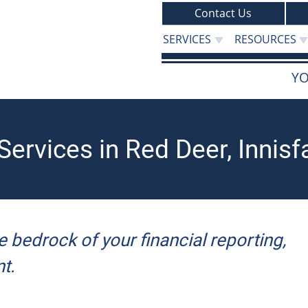
Contact Us
SERVICES
RESOURCES
YO
ervices in Red Deer, Innisf
e bedrock of your financial reporting,
t.