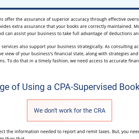
s offer the assurance of superior accuracy through effective oversi
vides extra assurance that your books are correctly maintained. M
nd can assist your business to take full advantage of deductions an
ervices also support your business strategically. As consulting ac
e view of your business's financial state, along with strategies a
ns. To do that in a timely fashion, we need access to accurate fina
ge of Using a CPA-Supervised Boo
We don't work for the CRA
llect the information needed to report and remit taxes. But, you n
em than that.