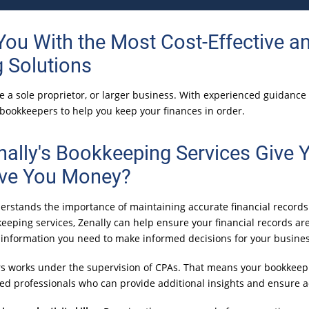
 You With the Most
Cost-Effective
an
 Solutions
're a sole proprietor, or larger business. With experienced guidanc
 bookkeepers to help you keep your finances in order.
ally's Bookkeeping Services Give 
ve You Money?
erstands the importance of maintaining accurate financial records
eeping services, Zenally can help ensure your financial records ar
e information you need to make informed decisions for your busines
s works under the supervision of CPAs. That means your bookkeep
ined professionals who can provide additional insights and ensure 