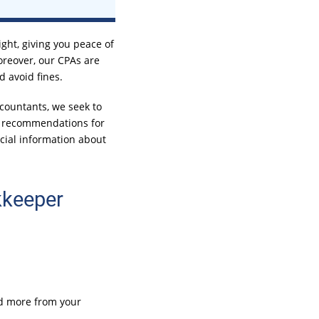
ght, giving you peace of
oreover, our CPAs are
d avoid fines.
countants, we seek to
nd recommendations for
ncial information about
kkeeper
eed more from your