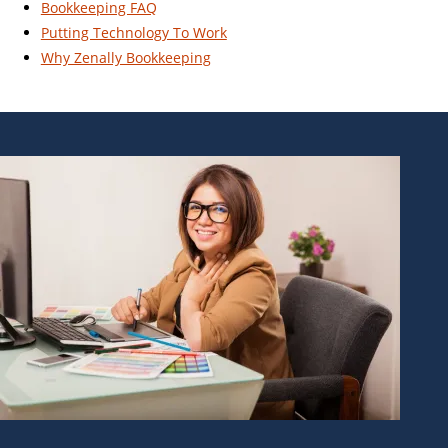
Bookkeeping FAQ
Putting Technology To Work
Why Zenally Bookkeeping