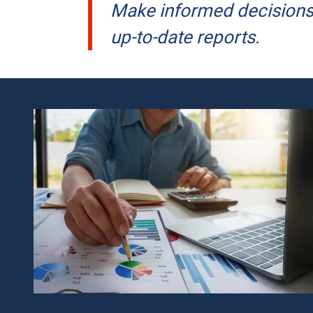
Make informed decisions 
up-to-date reports.