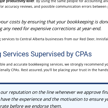
jor productivity killer
. By using the same people for accounting a
for accuracy reviews, and possible communication errors between 
our costs by ensuring that your bookkeeping is done 
ng any need for expensive corrections at
year-end.
services to Central Alberta businesses from our Red Deer, Innisfai
 Services Supervised by CPAs
eliable and accurate bookkeeping services, we strongly recommend 
enally CPAs. Rest assured, you'll be placing your trust in the hands 
our reputation on the line whenever we approve fin
have the experience and the motivation to ensure yo
urate before we endorse them.