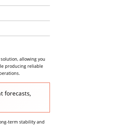
 solution, allowing you
le producing reliable
perations.
t forecasts,
ng-term stability and