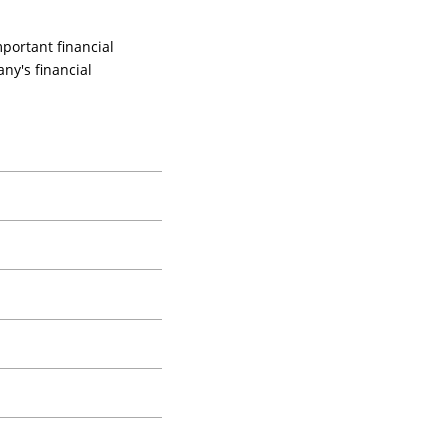
portant financial
ny's financial
 financial statements.
's actual financial position.