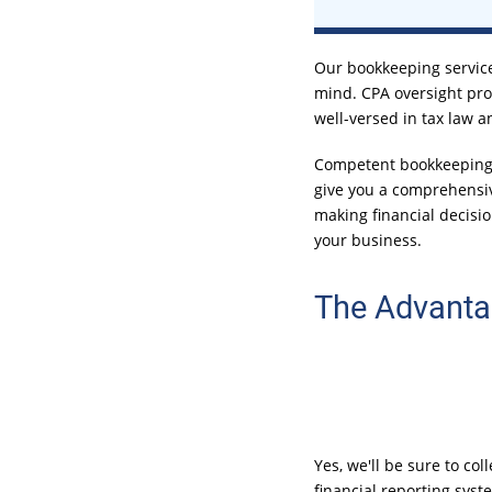
Our bookkeeping service
mind. CPA oversight pro
well-versed in tax law a
Competent bookkeeping s
give you a comprehensiv
making financial decisio
your business.
The Advanta
Yes, we'll be sure to co
financial reporting syst