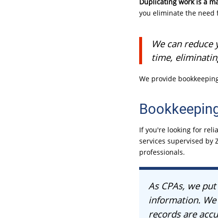
Duplicating work is a ma
you eliminate the need 
We can reduce y
time, eliminati
We provide bookkeeping 
Bookkeeping
If you're looking for r
services supervised by Z
professionals.
As CPAs, we put 
information. We 
records are acc