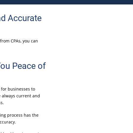
d Accurate
e from CPAs, you can
You Peace of
 for businesses to
e always current and
s.
ing process has the
accuracy.