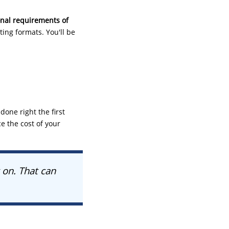
onal requirements of
ting formats. You'll be
one right the first
ce the cost of your
 on. That can