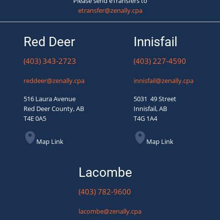
Please send eTransfers to
etransfer@zenally.cpa
Red Deer
Innisfail
(403) 343-2723
(403) 227-4590
reddeer@zenally.cpa
innisfail@zenally.cpa
516 Laura Avenue
5031 49 Street
Red Deer County, AB
Innisfail, AB
T4E 0A5
T4G 1A4
Map Link
Map Link
Lacombe
(403) 782-9600
lacombe@zenally.cpa