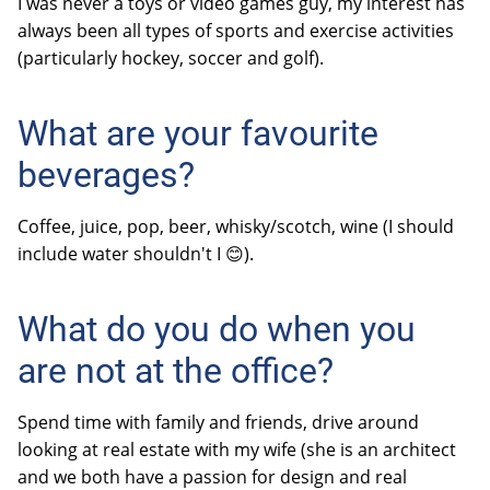
I was never a toys or video games guy, my interest has
always been all types of sports and exercise activities
(particularly hockey, soccer and golf).
What are your favourite
beverages?
Coffee, juice, pop, beer, whisky/scotch, wine (I should
include water
shouldn't I 😊)
.
What do you do when you
are not at the office?
Spend time with family and friends, drive around
looking at real estate with my wife (she is an architect
and we both have a passion for design and real