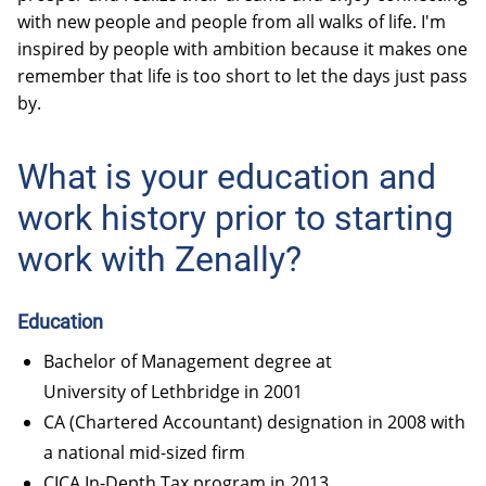
with new people and people from all walks of life. I'm
inspired by people with ambition because it makes one
remember that life is too short to let the days just pass
by.
What is your education and
work history prior to starting
work with Zenally?
Education
Bachelor of Management degree at
University of Lethbridge
in 2001
CA (Chartered Accountant) designation in 2008 with
a national mid-sized firm
CICA In-Depth Tax program in 2013