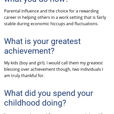
Parental influence and the choice for a rewarding
career in helping others in a work setting that is fairly
stable during economic hiccups and fluctuations.
What is your greatest
achievement?
My kids (boy and girl). I would call them my greatest
blessing over achievement though, two individuals I
am truly thankful for.
What did you spend your
childhood doing?