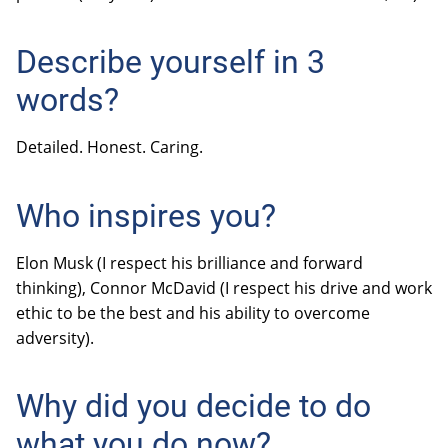
Describe yourself in 3
words?
Detailed. Honest. Caring.
Who inspires you?
Elon Musk (I respect his brilliance and forward
thinking), Connor McDavid (I respect his drive and work
ethic to be the best and his ability to overcome
adversity).
Why did you decide to do
what you do now?