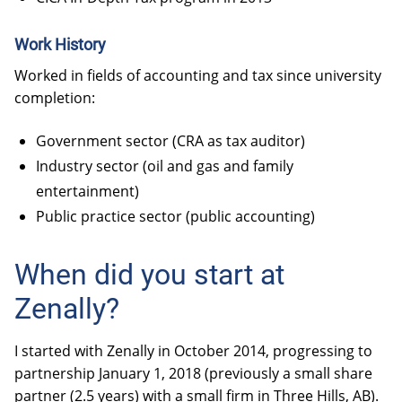
Work History
Worked in fields of accounting and tax since university
completion:
Government sector (CRA as tax auditor)
Industry sector (oil and gas and family
entertainment)
Public practice sector (public accounting)
When did you start at
Zenally?
I started with Zenally in October 2014, progressing to
partnership January 1, 2018 (previously a small share
partner (2.5 years) with a small firm in Three Hills, AB).