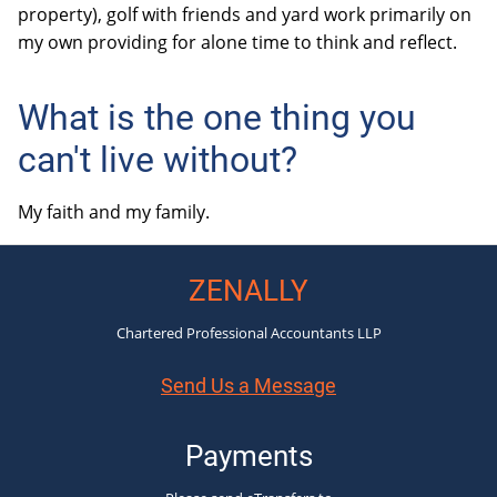
property), golf with friends and yard work primarily on
my own providing for alone time to think and reflect.
What is the one thing you
can't live without?
My faith and my family.
ZENALLY
Chartered Professional Accountants LLP
Send Us a Message
Payments