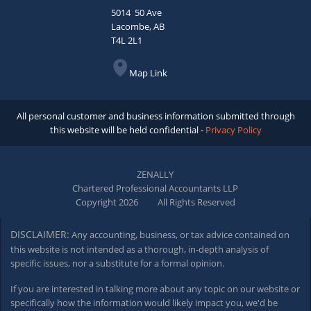
5014 50 Ave
Lacombe, AB
T4L 2L1
Map Link
All personal customer and business information submitted through
this website will be held confidential -
Privacy Policy
ZENALLY
Chartered Professional Accountants LLP
Copyright 2026
All Rights Reserved
DISCLAIMER:
Any accounting, business, or tax advice contained on
this website is not intended as a thorough,
in-depth
analysis of
specific issues, nor a substitute for a formal opinion.
If you are interested in talking more about any topic on our website or
specifically how the information would likely impact you, we'd be