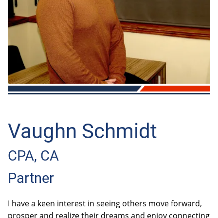
OTHER
BOOKKEEPING
AUTOMOBILES & VEHICLES
Vaughn Schmidt
CPA, CA
Partner
I have a keen interest in seeing others move forward,
prosper and realize their dreams and enjoy connecting