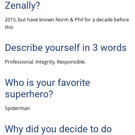
Zenally?
2015, but have known Norm & Phil for a decade before
this
Describe yourself in 3 words
Professional. Integrity. Responsible.
Who is your favorite
superhero?
Spiderman
Why did you decide to do