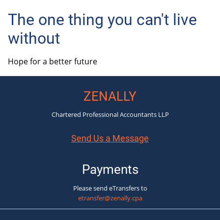
The one thing you can't live
without
Hope for a better future
ZENALLY
Chartered Professional Accountants LLP
Send Us a Message
Payments
Please send eTransfers to
etransfer@zenally.cpa