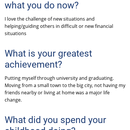
what you do now?
I love the challenge of new situations and
helping/guiding others in difficult or new financial
situations
What is your greatest
achievement?
Putting myself through university and graduating.
Moving from a small town to the big city, not having my
friends nearby or living at home was a major life
change.
What did you spend your