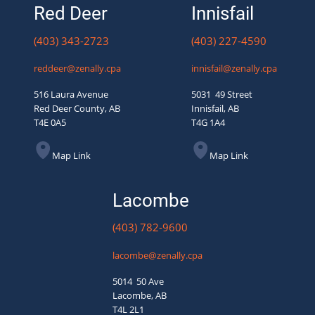
Red Deer
Innisfail
(403) 343-2723
(403) 227-4590
reddeer@zenally.cpa
innisfail@zenally.cpa
516 Laura Avenue
5031 49 Street
Red Deer County, AB
Innisfail, AB
T4E 0A5
T4G 1A4
Map Link
Map Link
Lacombe
(403) 782-9600
lacombe@zenally.cpa
5014 50 Ave
Lacombe, AB
T4L 2L1