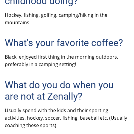
childhood doing?
Hockey, fishing, golfing, camping/hiking in the
mountains
What's your favorite coffee?
Black, enjoyed first thing in the morning outdoors,
preferably in a camping setting!
What do you do when you
are not at Zenally?
Usually spend with the kids and their sporting
activities, hockey, soccer, fishing, baseball etc. (Usually
coaching these sports)