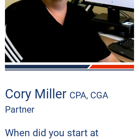
OTHER
BOOKKEEPING
AUTOMOBILES & VEHICLES
Cory Miller
CPA, CGA
Partner
When did you start at