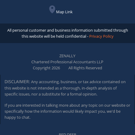
Map Link
All personal customer and business information submitted through
this website will be held confidential -
Privacy Policy
ZENALLY
Chartered Professional Accountants LLP
Copyright 2026
All Rights Reserved
DISCLAIMER:
Any accounting, business, or tax advice contained on
this website is not intended as a thorough,
in-depth
analysis of
specific issues, nor a substitute for a formal opinion.
If you are interested in talking more about any topic on our website or
specifically how the information would likely impact you, we'd be
happy to chat.
RED DEER