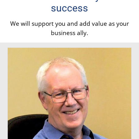
success
We will support you and add value as your
business ally.