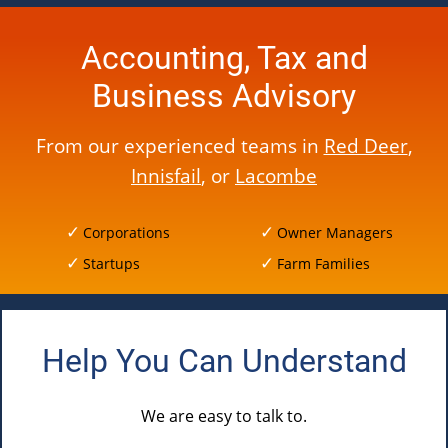
Accounting, Tax and
Business Advisory
From our experienced teams in
Red Deer
,
Innisfail
, or
Lacombe
Corporations
Owner Managers
Startups
Farm Families
Help You Can Understand
We are easy to talk to.