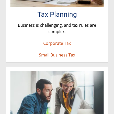
Tax Planning
Business is challenging, and tax rules are
complex.
Corporate Tax
Small Business Tax