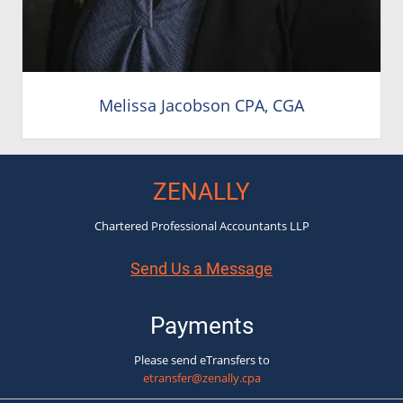
Melissa Jacobson CPA, CGA
ZENALLY
Chartered Professional Accountants LLP
Send Us a Message
Payments
Please send eTransfers to
etransfer@zenally.cpa