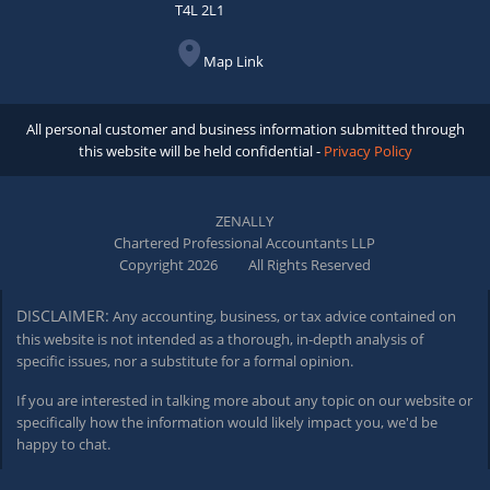
T4L 2L1
Map Link
All personal customer and business information submitted through
this website will be held confidential -
Privacy Policy
ZENALLY
Chartered Professional Accountants LLP
Copyright 2026
All Rights Reserved
DISCLAIMER:
Any accounting, business, or tax advice contained on
this website is not intended as a thorough,
in-depth
analysis of
specific issues, nor a substitute for a formal opinion.
If you are interested in talking more about any topic on our website or
specifically how the information would likely impact you, we'd be
happy to chat.