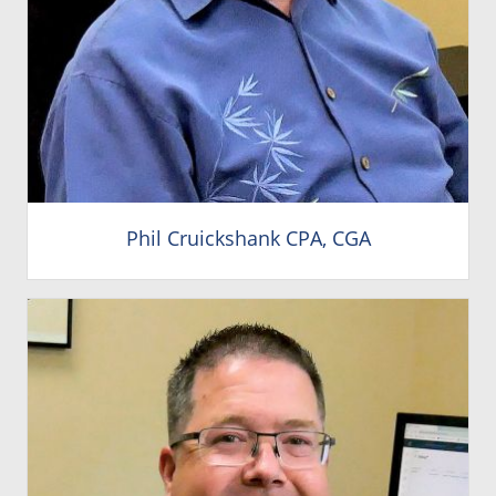
Phil Cruickshank CPA, CGA