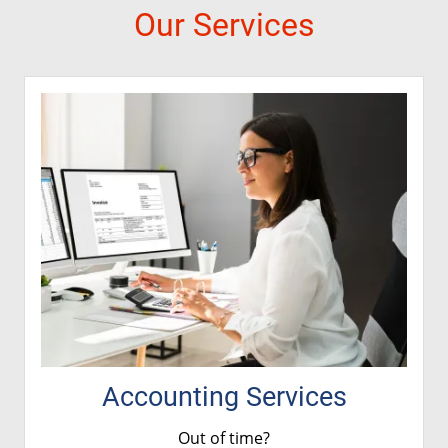
Our Services
Accounting Services
Out of time?