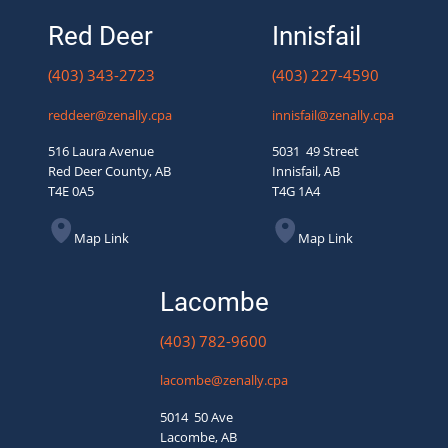
Red Deer
Innisfail
(403) 343-2723
(403) 227-4590
reddeer@zenally.cpa
innisfail@zenally.cpa
516 Laura Avenue
5031 49 Street
Red Deer County, AB
Innisfail, AB
T4E 0A5
T4G 1A4
Map Link
Map Link
Lacombe
(403) 782-9600
lacombe@zenally.cpa
5014 50 Ave
Lacombe, AB