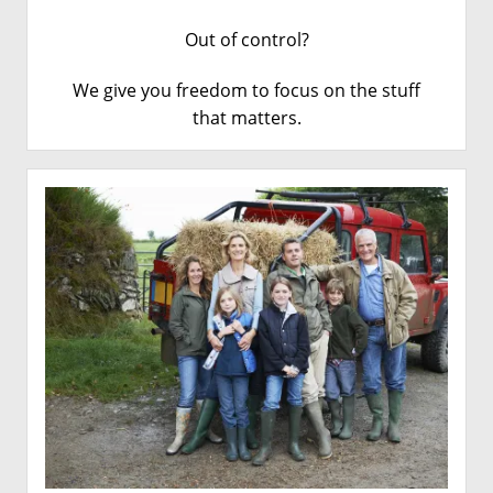
Out of control?
We give you freedom to focus on the stuff
that matters
.