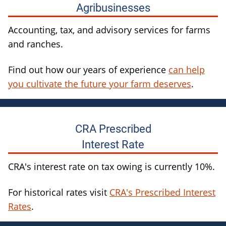
Agribusinesses
Accounting, tax, and advisory services for farms
and ranches.
Find out how our years of experience
can help
you cultivate the future your farm deserves
.
CRA Prescribed
Interest Rate
CRA's interest rate on tax owing is currently 10%.
For historical rates visit
CRA's Prescribed Interest
Rates
.