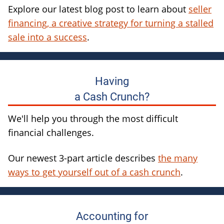
Explore our latest blog post to learn about
seller
financing, a creative strategy for turning a stalled
sale into a success
.
Having
a Cash Crunch?
We'll help you through the most difficult
financial challenges.
Our newest 3-part article describes
the many
ways to get yourself out of a cash crunch
.
Accounting for