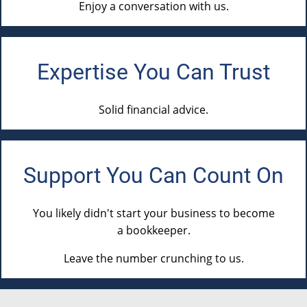
Enjoy a conversation with us.
Expertise You Can Trust
Solid financial advice.
Support You Can
Count On
You likely didn't start your business to
become
a bookkeeper
.
Leave the number crunching
to us
.