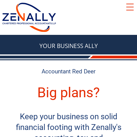
SERVICES
ACCOUNTING
RESOURCES
TAX
BLOG
YOUR BUSINESS ALLY
FAQ
BASICS
LOCATIONS
TAX
Accountant Red Deer
ABOUT
TAX & RETIREMENT PLANNING
Contact Us
Big plans?
e Courier
TAX
BOOKKEEPING
Red Deer
We're Hiring
Keep your business on solid
Innisfail
AUTOMOBILES & VEHICLES
financial footing with Zenally's
Lacombe
ADVISORY