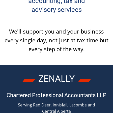
accounting, tax and
OTHER
advisory services
BOOKKEEPING
We'll support you and your business
every single day, not just at tax time but
AUTOMOBILES & VEHICLES
every
step of the way
.
ZENALLY
Chartered Professional Accountants LLP
Serving Red Deer, Innisfail, Lacombe and
Central Alberta