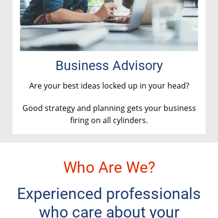
Business Advisory
Are your best ideas locked up in your head?
Good strategy and planning gets your business
firing on
all cylinders
.
Who Are We?
Experienced professionals
who care about your