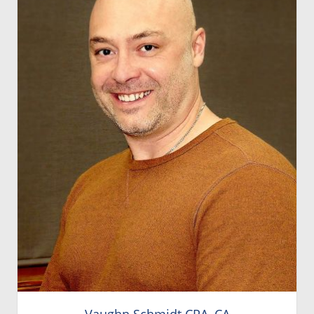
Vaughn Schmidt CPA, CA