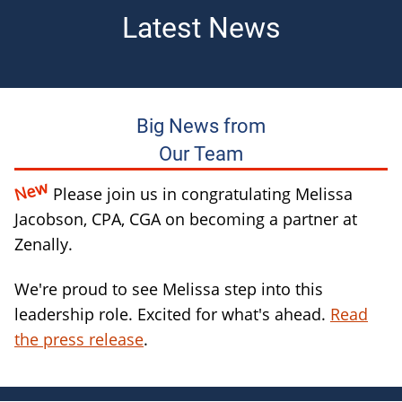
Latest News
Big News from
Our Team
New
Please join us in congratulating Melissa
Jacobson, CPA, CGA on becoming a partner at
Zenally.
We're proud to see Melissa step into this
leadership role. Excited for what's ahead.
Read
the press release
.