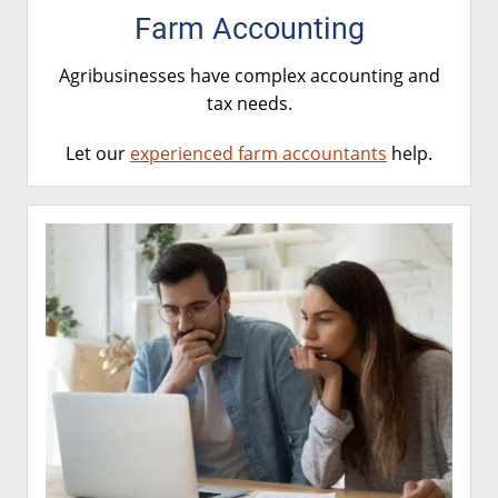
Farm Accounting
Agribusinesses have complex accounting and
tax needs.
Let our
experienced farm accountants
help.