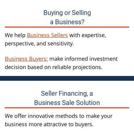
Buying or Selling
a Business?
We help
Business Sellers
with expertise,
perspective, and sensitivity.
Business Buyers:
make informed investment
decision based on reliable projections.
Seller Financing, a
Business Sale Solution
We offer innovative methods to make your
business more attractive to buyers.