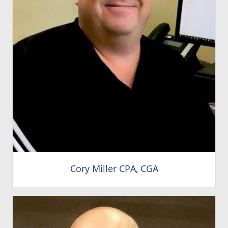
Cory Miller CPA, CGA